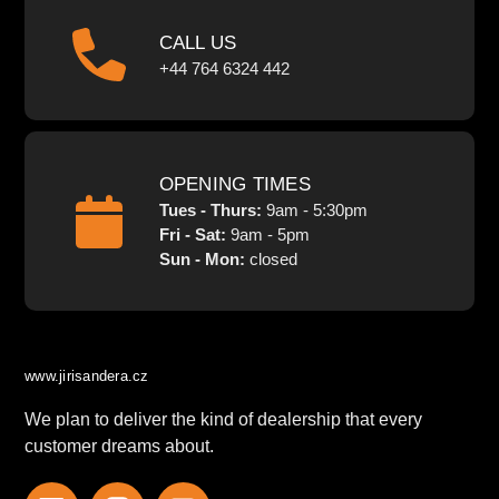
CALL US
+44 764 6324 442
OPENING TIMES
Tues - Thurs:
9am - 5:30pm
Fri - Sat:
9am - 5pm
Sun - Mon:
closed
www.jirisandera.cz
We plan to deliver the kind of dealership that every
customer dreams about.