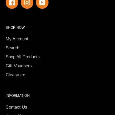
Facebook
Instagram
YouTube
SHOP NOW
My Account
Search
Shop All Products
Gift Vouchers
Clearance
INFORMATION
Contact Us