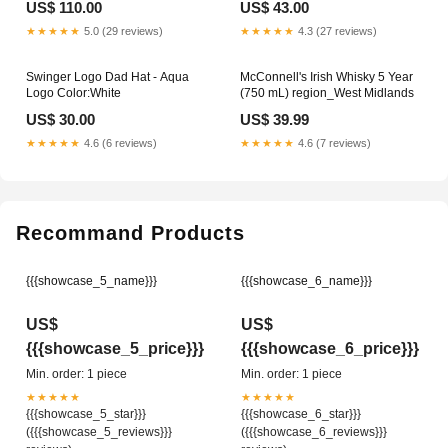
US$ 110.00
US$ 43.00
★★★★★
5.0 (29 reviews)
★★★★★
4.3 (27 reviews)
Swinger Logo Dad Hat - Aqua
McConnell's Irish Whisky 5 Year
Logo Color:White
(750 mL) region_West Midlands
US$ 30.00
US$ 39.99
★★★★★
4.6 (6 reviews)
★★★★★
4.6 (7 reviews)
Recommand Products
{{{showcase_5_name}}}
{{{showcase_6_name}}}
US$
US$
{{{showcase_5_price}}}
{{{showcase_6_price}}}
Min. order: 1 piece
Min. order: 1 piece
★★★★★
★★★★★
{{{showcase_5_star}}}
{{{showcase_6_star}}}
({{{showcase_5_reviews}}}
({{{showcase_6_reviews}}}