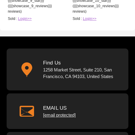
{{{showcase_9_star}}}
{{{showcase_10_star}}}
({{{showcase_9_reviews}}}
({{{showcase_10_reviews}}}
reviews)
reviews)
Sold :
Login>>
Sold :
Login>>
Find Us
1258 Market Street, Suite 210, San
Francisco, CA 94103, United States
EMAIL US
[email protected]