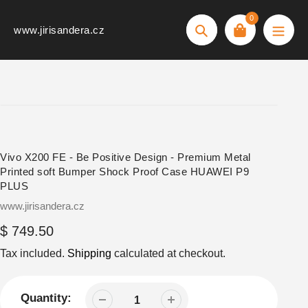
Skip
0
to
www.jirisandera.cz
Search
content
Vivo X200 FE - Be Positive Design - Premium Metal
Printed soft Bumper Shock Proof Case HUAWEI P9
PLUS
Vendor
www.jirisandera.cz
Regular
$ 749.50
price
Tax included.
Shipping
calculated at checkout.
Quantity: