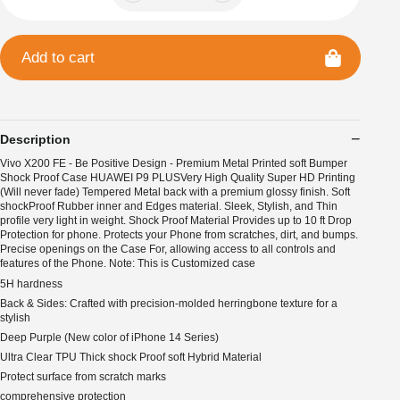
Add to cart
Description
Vivo X200 FE - Be Positive Design - Premium Metal Printed soft Bumper
Shock Proof Case HUAWEI P9 PLUSVery High Quality Super HD Printing
(Will never fade) Tempered Metal back with a premium glossy finish. Soft
shockProof Rubber inner and Edges material. Sleek, Stylish, and Thin
profile very light in weight. Shock Proof Material Provides up to 10 ft Drop
Protection for phone. Protects your Phone from scratches, dirt, and bumps.
Precise openings on the Case For, allowing access to all controls and
features of the Phone. Note: This is Customized case
5H hardness
Back & Sides: Crafted with precision-molded herringbone texture for a
stylish
Deep Purple (New color of iPhone 14 Series)
Ultra Clear TPU Thick shock Proof soft Hybrid Material
Protect surface from scratch marks
comprehensive protection