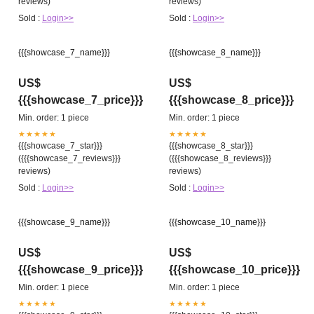
reviews)
reviews)
Sold :
Login>>
Sold :
Login>>
{{{showcase_7_name}}}
{{{showcase_8_name}}}
US$
US$
{{{showcase_7_price}}}
{{{showcase_8_price}}}
Min. order: 1 piece
Min. order: 1 piece
★★★★★
★★★★★
{{{showcase_7_star}}}
{{{showcase_8_star}}}
({{{showcase_7_reviews}}}
({{{showcase_8_reviews}}}
reviews)
reviews)
Sold :
Login>>
Sold :
Login>>
{{{showcase_9_name}}}
{{{showcase_10_name}}}
US$
US$
{{{showcase_9_price}}}
{{{showcase_10_price}}}
Min. order: 1 piece
Min. order: 1 piece
★★★★★
★★★★★