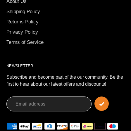
About Us
Shipping Policy
Returns Policy
Privacy Policy
Terms of Service
NEWSLETTER
Subscribe and become part of the our community. Be the
first to hear about our latest offers and discounts!
Payment
methods