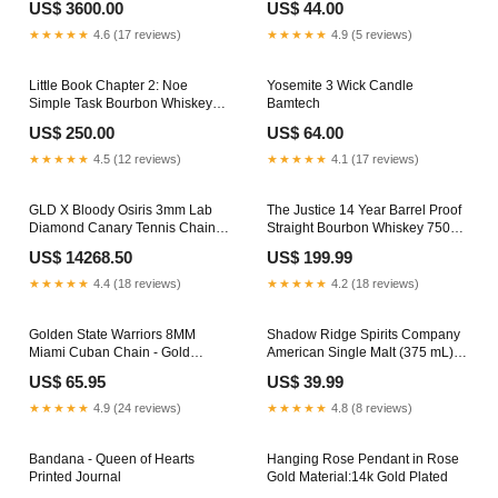
US$ 3600.00
US$ 44.00
★★★★★
4.6 (17 reviews)
★★★★★
4.9 (5 reviews)
Little Book Chapter 2: Noe
Yosemite 3 Wick Candle
Simple Task Bourbon Whiskey
Bamtech
(750 ml) features_Ready To
US$ 250.00
US$ 64.00
Drink
★★★★★
4.5 (12 reviews)
★★★★★
4.1 (17 reviews)
GLD X Bloody Osiris 3mm Lab
The Justice 14 Year Barrel Proof
Diamond Canary Tennis Chain in
Straight Bourbon Whiskey 750
Solid Yellow Gold
mL appellation_Lynchburg
US$ 14268.50
US$ 199.99
Premium_Promo
★★★★★
4.4 (18 reviews)
★★★★★
4.2 (18 reviews)
Golden State Warriors 8MM
Shadow Ridge Spirits Company
Miami Cuban Chain - Gold
American Single Malt (375 mL)
Color:Yellow Gold
mix
US$ 65.95
US$ 39.99
★★★★★
4.9 (24 reviews)
★★★★★
4.8 (8 reviews)
Bandana - Queen of Hearts
Hanging Rose Pendant in Rose
Printed Journal
Gold Material:14k Gold Plated