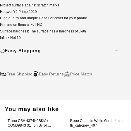
Protect surface against scratch marks
Huawei Y9 Prime 2019
High quality and unique Case For cover for your phone
Printing on them is Full HD
Surface hardness: The surface has a hardness of 8-9h
Infinix Hot 10
Easy Shipping
Free Shipping
Easy Returns
Price Match
Adding
product
to
your
You may also like
cart
Trane CSHN374K0BKM /
Rope Chain in White Gold - 4mm
COM09843 31 Ton Scroll
fb_category_407
Compressor Office Lunch Box