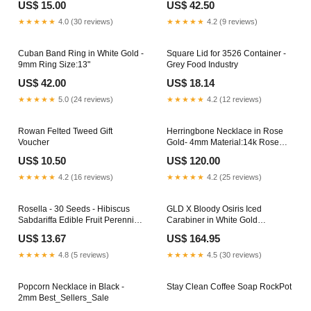
US$ 15.00
US$ 42.50
★★★★★
4.0 (30 reviews)
★★★★★
4.2 (9 reviews)
Cuban Band Ring in White Gold -
Square Lid for 3526 Container -
9mm Ring Size:13"
Grey Food Industry
US$ 42.00
US$ 18.14
★★★★★
5.0 (24 reviews)
★★★★★
4.2 (12 reviews)
Rowan Felted Tweed Gift
Herringbone Necklace in Rose
Voucher
Gold- 4mm Material:14k Rose
Gold Plated
US$ 10.50
US$ 120.00
★★★★★
4.2 (16 reviews)
★★★★★
4.2 (25 reviews)
Rosella - 30 Seeds - Hibiscus
GLD X Bloody Osiris Iced
Sabdariffa Edible Fruit Perennial
Carabiner in White Gold
Fast Growing Creative
Complex-Con-2025
US$ 13.67
US$ 164.95
Workspace
★★★★★
4.8 (5 reviews)
★★★★★
4.5 (30 reviews)
Popcorn Necklace in Black -
Stay Clean Coffee Soap RockPot
2mm Best_Sellers_Sale