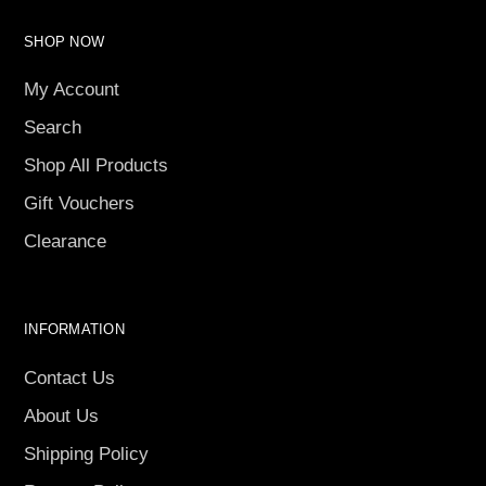
SHOP NOW
My Account
Search
Shop All Products
Gift Vouchers
Clearance
INFORMATION
Contact Us
About Us
Shipping Policy