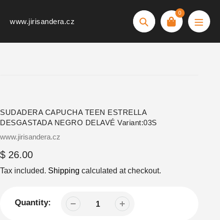
Skip
0
to
www.jirisandera.cz
Search
content
SUDADERA CAPUCHA TEEN ESTRELLA
DESGASTADA NEGRO DELAVÉ Variant:03S
Vendor
www.jirisandera.cz
Regular
$ 26.00
price
Tax included.
Shipping
calculated at checkout.
Quantity: