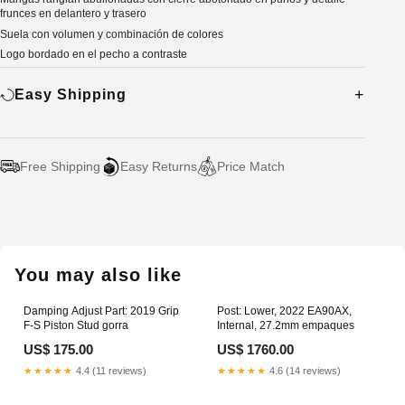
frunces en delantero y trasero
Suela con volumen y combinación de colores
Logo bordado en el pecho a contraste
Easy Shipping
Free Shipping
Easy Returns
Price Match
Adding
product
to
your
You may also like
cart
Damping Adjust Part: 2019 Grip
Post: Lower, 2022 EA90AX,
F-S Piston Stud gorra
Internal, 27.2mm empaques
US$ 175.00
US$ 1760.00
★★★★★
4.4 (11 reviews)
★★★★★
4.6 (14 reviews)