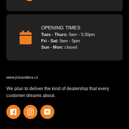
OPENING TIMES
Tues - Thurs:
9am - 5:30pm
Fri - Sat:
9am - 5pm
Sun - Mon:
closed
www.jirisandera.cz
We plan to deliver the kind of dealership that every
customer dreams about.
Facebook
Instagram
YouTube