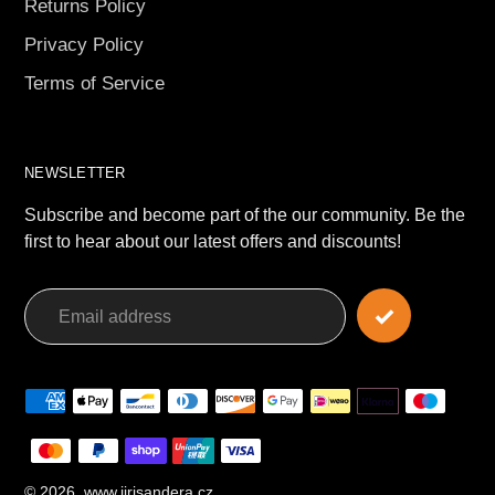
Returns Policy
Privacy Policy
Terms of Service
NEWSLETTER
Subscribe and become part of the our community. Be the
first to hear about our latest offers and discounts!
Payment
methods
© 2026,
www.jirisandera.cz