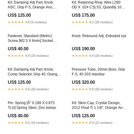
Kit: Damping Adj Part: Knob,
Kit: Retaining Ring: Wire [.280
HSC, Grip F-S, Orange Ano,
OD X .024 CS] SS, Quantity 10
Quantity 10 cachucha
manubrio
US$ 125.00
US$ 175.00
★★★★★
4.8 (6 reviews)
★★★★★
4.2 (28 reviews)
Fastener, Standard (Metric):
Knob: Rebound Adj, Extruded rya
Screw [M2.5 X 6mm] Socket
Head Cap, Stainless
US$ 40.00
US$ 190.00
discontinued
★★★★★
4.9 (25 reviews)
★★★★★
4.4 (26 reviews)
Kit: Damping Adj Part: Knob,
Pressure Tube, 20mm Bore, Grip
Comp Selector, Grip 40, Orange
F-S, 40 203 manillar
Ano, Quantity 10 horquilla
US$ 125.00
US$ 320.00
★★★★★
4.6 (26 reviews)
★★★★★
4.0 (26 reviews)
Pin: Spring [Ã˜ 0.188 X 0.875
Kit: Stem Cap, Crystal Design,
TLG] Spring Steel, Zinc bielas
2012 Float Ti 1 1/8", Orange Ano
nipple
US$ 40.00
US$ 125.00
★★★★★
5.0 (19 reviews)
★★★★★
4.4 (11 reviews)