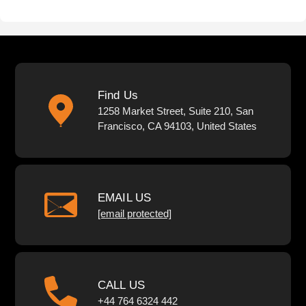
Find Us
1258 Market Street, Suite 210, San
Francisco, CA 94103, United States
EMAIL US
[email protected]
CALL US
+44 764 6324 442