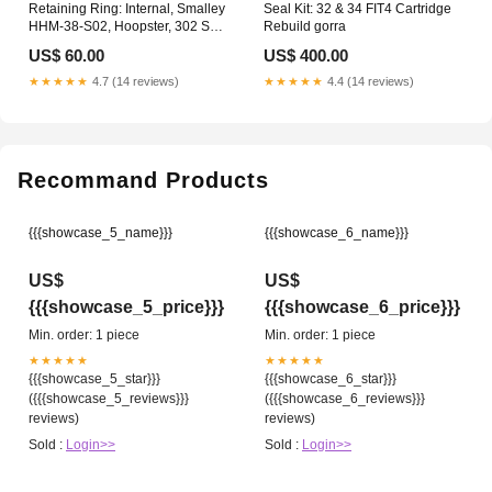
Retaining Ring: Internal, Smalley
Seal Kit: 32 & 34 FIT4 Cartridge
HHM-38-S02, Hoopster, 302 SS
Rebuild gorra
Spring
US$ 60.00
US$ 400.00
★★★★★
4.7 (14 reviews)
★★★★★
4.4 (14 reviews)
Recommand Products
{{{showcase_5_name}}}
{{{showcase_6_name}}}
US$
US$
{{{showcase_5_price}}}
{{{showcase_6_price}}}
Min. order: 1 piece
Min. order: 1 piece
★★★★★
★★★★★
{{{showcase_5_star}}}
{{{showcase_6_star}}}
({{{showcase_5_reviews}}}
({{{showcase_6_reviews}}}
reviews)
reviews)
Sold :
Login>>
Sold :
Login>>