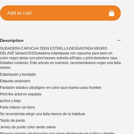
Add to cart
Description
SUDADERA CAPUCHA TEEN ESTRELLA DESGASTADA NEGRO
DELAVÉ Variant:03SSudadera estampada con capucha para teen en
color negro delav con print trasero estrella elPulpo y print delantero rayo.
Detalles costuras. Este artculo es oversize, recomendamos coger una talla
menor.
Estampado y bordado
Etiqueta sealovers
Pantalón elástico ultraligero en color azul marino para hombre
Print the artist en espalda
puños y bajo
Parte interior sin forro
Se recomienda elegir una talla menos de la habitual
Tejido de punto
Jersey de punto color verde salvia
Mangas ranglan abullonadas con cierre abotonado en puños y detalle