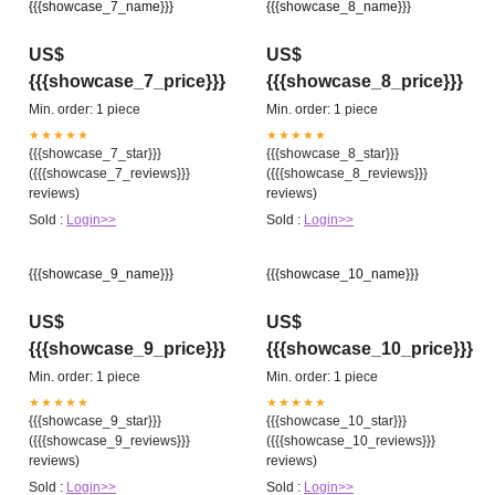
{{{showcase_7_name}}}
{{{showcase_8_name}}}
US$
US$
{{{showcase_7_price}}}
{{{showcase_8_price}}}
Min. order: 1 piece
Min. order: 1 piece
★★★★★
★★★★★
{{{showcase_7_star}}}
{{{showcase_8_star}}}
({{{showcase_7_reviews}}}
({{{showcase_8_reviews}}}
reviews)
reviews)
Sold :
Login>>
Sold :
Login>>
{{{showcase_9_name}}}
{{{showcase_10_name}}}
US$
US$
{{{showcase_9_price}}}
{{{showcase_10_price}}}
Min. order: 1 piece
Min. order: 1 piece
★★★★★
★★★★★
{{{showcase_9_star}}}
{{{showcase_10_star}}}
({{{showcase_9_reviews}}}
({{{showcase_10_reviews}}}
reviews)
reviews)
Sold :
Login>>
Sold :
Login>>