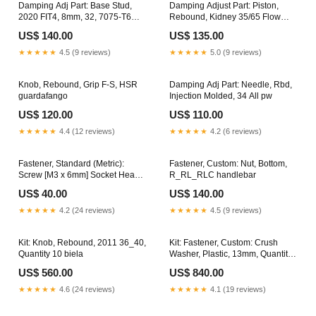
Damping Adj Part: Base Stud,
Damping Adjust Part: Piston,
2020 FIT4, 8mm, 32, 7075-T6
Rebound, Kidney 35/65 Flow
niple
empaques
US$ 140.00
US$ 135.00
★★★★★
4.5 (9 reviews)
★★★★★
5.0 (9 reviews)
Knob, Rebound, Grip F-S, HSR
Damping Adj Part: Needle, Rbd,
guardafango
Injection Molded, 34 All pw
US$ 120.00
US$ 110.00
★★★★★
4.4 (12 reviews)
★★★★★
4.2 (6 reviews)
Fastener, Standard (Metric):
Fastener, Custom: Nut, Bottom,
Screw [M3 x 6mm] Socket Head
R_RL_RLC handlebar
Cap, Patchlock mando
US$ 40.00
US$ 140.00
★★★★★
4.2 (24 reviews)
★★★★★
4.5 (9 reviews)
Kit: Knob, Rebound, 2011 36_40,
Kit: Fastener, Custom: Crush
Quantity 10 biela
Washer, Plastic, 13mm, Quantity
50 handlebar
US$ 560.00
US$ 840.00
★★★★★
4.6 (24 reviews)
★★★★★
4.1 (19 reviews)